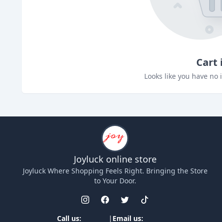
Cart 
Looks like you have no 
Joyluck
online store
Joyluck
Where Shopping Feels Right. Bringing the Store
to Your Door.
Call us:
|
Email us: