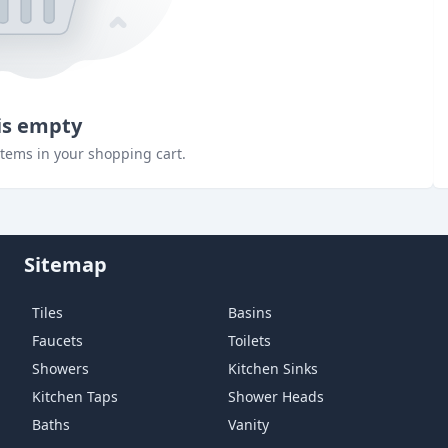
is empty
items in your shopping cart.
Sitemap
Tiles
Basins
Faucets
Toilets
Showers
Kitchen Sinks
Kitchen Taps
Shower Heads
Baths
Vanity