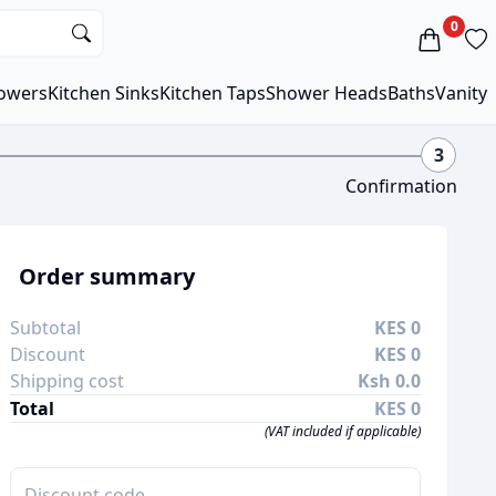
0
owers
Kitchen Sinks
Kitchen Taps
Shower Heads
Baths
Vanity
3
Confirmation
Order summary
Subtotal
KES 0
Discount
KES 0
Shipping cost
Ksh 0.0
Total
KES 0
(VAT included if applicable)
Apply