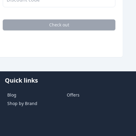
Check out
Quick links
Blog
Offers
Shop by Brand