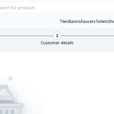
Tiles
Basins
Faucets
Toilets
Sh
2
Customer details