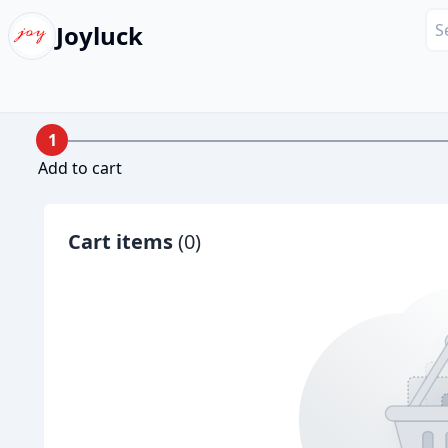
Joyluck
1
Add to cart
Cart items
(
0
)