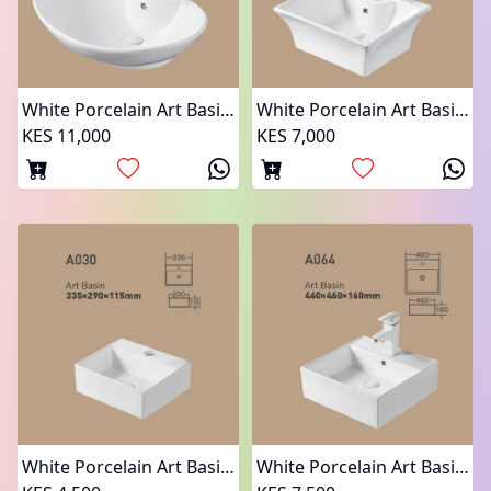
White Porcelain Art Basin - A005
White Porcelain Art Basin - A010
KES 11,000
KES 7,000
White Porcelain Art Basin - A030
White Porcelain Art Basin - A064