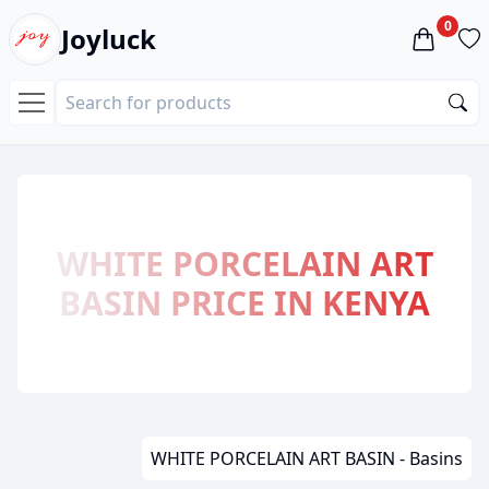
0
Joyluck
WHITE PORCELAIN ART
BASIN PRICE IN KENYA
WHITE PORCELAIN ART BASIN - Basins