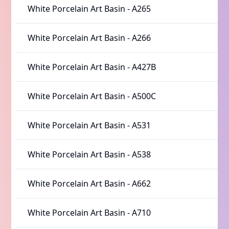
White Porcelain Art Basin - A265
White Porcelain Art Basin - A266
White Porcelain Art Basin - A427B
White Porcelain Art Basin - A500C
White Porcelain Art Basin - A531
White Porcelain Art Basin - A538
White Porcelain Art Basin - A662
White Porcelain Art Basin - A710