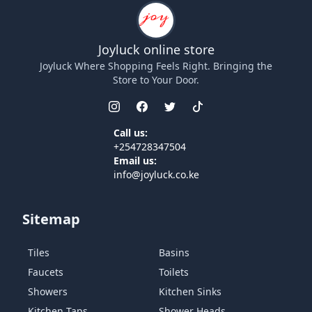
Joyluck
online store
Joyluck
Where Shopping Feels Right. Bringing the
Store to Your Door.
Call us:
+254728347504
Email us:
info@joyluck.co.ke
Sitemap
Tiles
Basins
Faucets
Toilets
Showers
Kitchen Sinks
Kitchen Taps
Shower Heads