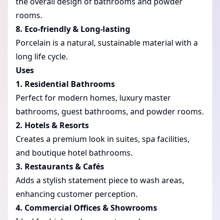
the overall design of bathrooms and powder
rooms.
8. Eco-friendly & Long-lasting
Porcelain is a natural, sustainable material with a
long life cycle.
Uses
1. Residential Bathrooms
Perfect for modern homes, luxury master
bathrooms, guest bathrooms, and powder rooms.
2. Hotels & Resorts
Creates a premium look in suites, spa facilities,
and boutique hotel bathrooms.
3. Restaurants & Cafés
Adds a stylish statement piece to wash areas,
enhancing customer perception.
4. Commercial Offices & Showrooms