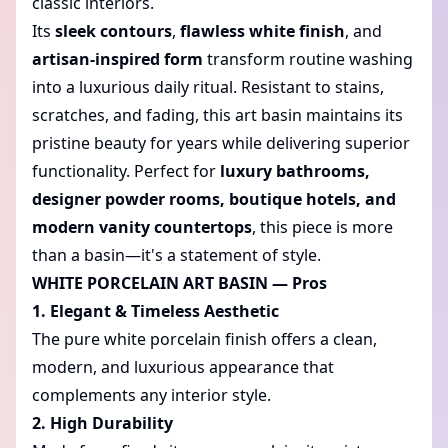
classic interiors.
Its
sleek contours
,
flawless white finish
, and
artisan-inspired form
transform routine washing
into a luxurious daily ritual. Resistant to stains,
scratches, and fading, this art basin maintains its
pristine beauty for years while delivering superior
functionality. Perfect for
luxury bathrooms,
designer powder rooms, boutique hotels, and
modern vanity countertops
, this piece is more
than a basin—it's a statement of style.
WHITE PORCELAIN ART BASIN — Pros
1. Elegant & Timeless Aesthetic
The pure white porcelain finish offers a clean,
modern, and luxurious appearance that
complements any interior style.
2. High Durability