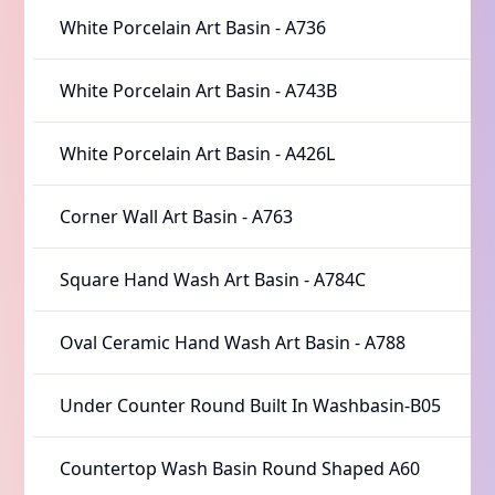
White Porcelain Art Basin - A736
White Porcelain Art Basin - A743B
White Porcelain Art Basin - A426L
Corner Wall Art Basin - A763
Square Hand Wash Art Basin - A784C
Oval Ceramic Hand Wash Art Basin - A788
Under Counter Round Built In Washbasin-B05
Countertop Wash Basin Round Shaped A60