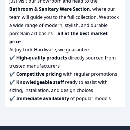
Just visit our showroom and head to the
Bathroom & Sanitary Ware Section
, where our
team will guide you to the full collection. We stock
a wide range of modern, stylish, and durable
porcelain art basins—
all at the best market
price
.
At Joy Luck Hardware, we guarantee:
✔
High-quality products
directly sourced from
trusted manufacturers
✔
Competitive pricing
with regular promotions
✔
Knowledgeable staff
ready to assist with
sizing, installation, and design choices
✔
Immediate availability
of popular models