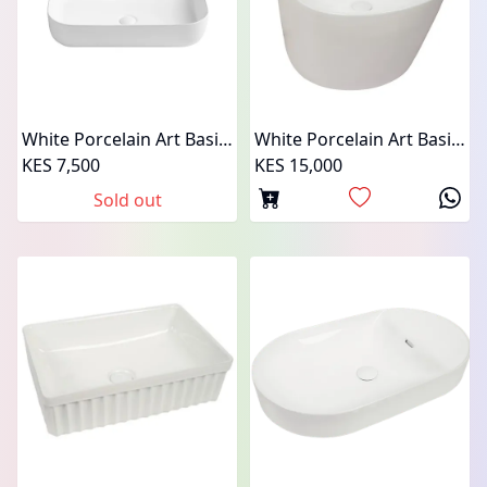
White Porcelain Art Basin - A810
White Porcelain Art Basin - H01
KES 7,500
KES 15,000
Sold out