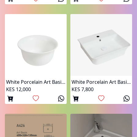
White Porcelain Art Basin - A736
White Porcelain Art Basin - A743B
KES 12,000
KES 7,800