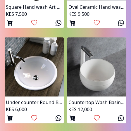
Square Hand wash Art Basin - A784C
Oval Ceramic Hand wash Art Basin - A788
KES 7,500
KES 9,500
Under counter Round Built in washbasin-B05
Countertop Wash Basin Round Shaped A60
KES 6,000
KES 12,000