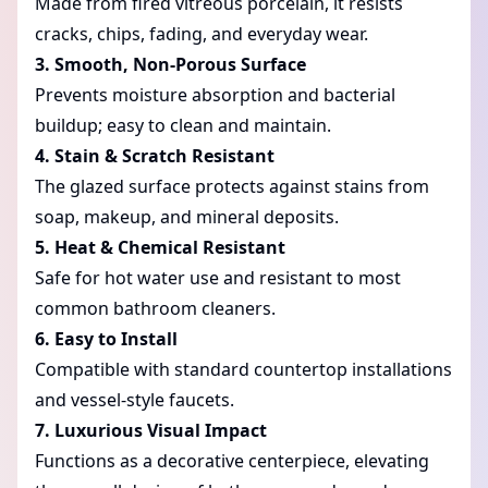
Made from fired vitreous porcelain, it resists
cracks, chips, fading, and everyday wear.
3. Smooth, Non-Porous Surface
Prevents moisture absorption and bacterial
buildup; easy to clean and maintain.
4. Stain & Scratch Resistant
The glazed surface protects against stains from
soap, makeup, and mineral deposits.
5. Heat & Chemical Resistant
Safe for hot water use and resistant to most
common bathroom cleaners.
6. Easy to Install
Compatible with standard countertop installations
and vessel-style faucets.
7. Luxurious Visual Impact
Functions as a decorative centerpiece, elevating