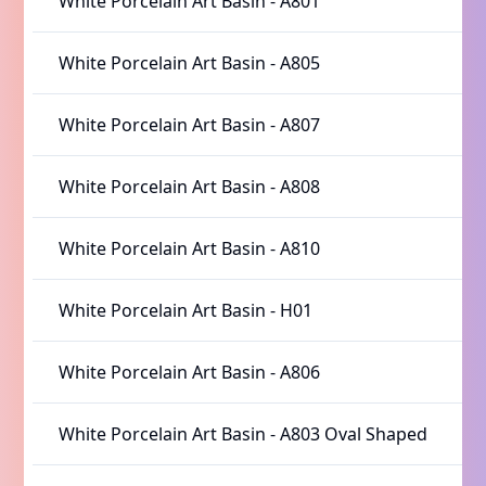
White Porcelain Art Basin - A801
White Porcelain Art Basin - A805
White Porcelain Art Basin - A807
White Porcelain Art Basin - A808
White Porcelain Art Basin - A810
White Porcelain Art Basin - H01
White Porcelain Art Basin - A806
White Porcelain Art Basin - A803 Oval Shaped