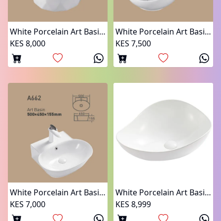
White Porcelain Art Basin - A531
White Porcelain Art Basin - A538
KES 8,000
KES 7,500
White Porcelain Art Basin - A662
White Porcelain Art Basin - A710
KES 7,000
KES 8,999