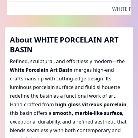
WHITE PO
About
WHITE PORCELAIN ART
BASIN
Refined, sculptural, and effortlessly modern—the
White Porcelain Art Basin
merges high-end
craftsmanship with cutting-edge design. Its
luminous porcelain surface and fluid silhouette
redefine the basin as a functional work of art.
Hand-crafted from
high-gloss vitreous porcelain
,
this basin offers a
smooth, marble-like surface
,
exceptional durability, and a refined aesthetic that
blends seamlessly with both contemporary and