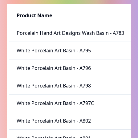
Product Name
Porcelain Hand Art Designs Wash Basin - A783
White Porcelain Art Basin - A795
White Porcelain Art Basin - A796
White Porcelain Art Basin - A798
White Porcelain Art Basin - A797C
White Porcelain Art Basin - A802