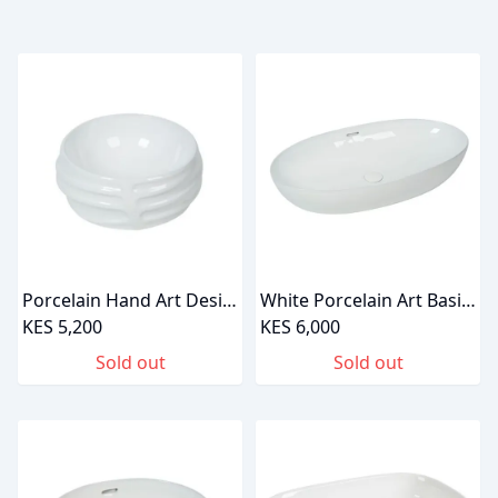
Porcelain Hand Art Designs Wash Basin - A783
White Porcelain Art Basin - A795
KES 5,200
KES 6,000
Sold out
Sold out