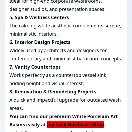
Ideal for high-end corporate washrooms,
designer studios, and presentation spaces.
5. Spa & Wellness Centers
The calming white aesthetic complements serene,
minimalistic interiors.
6. Interior Design Projects
Widely used by architects and designers for
contemporary and minimalist bathroom concepts.
7. Vanity Countertops
Works perfectly as a countertop vessel sink,
adding height and visual interest.
8. Renovation & Remodeling Projects
A quick and impactful upgrade for outdated wash
areas.
You can find our premium White Porcelain Art
Basins easily at
Joy Luck Hardware Shop
.