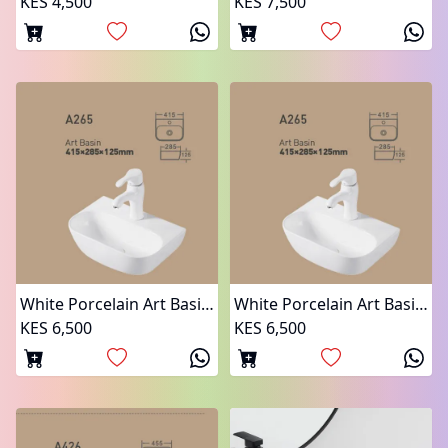
KES 4,500
KES 7,500
White Porcelain Art Basin - A265
White Porcelain Art Basin - A266
KES 6,500
KES 6,500