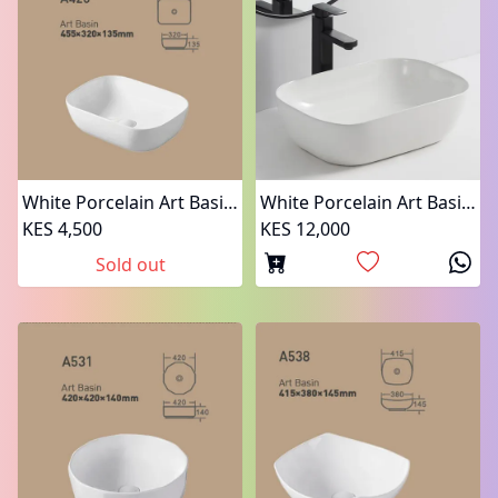
White Porcelain Art Basin - A427B
White Porcelain Art Basin - A500C
KES 4,500
KES 12,000
Sold out