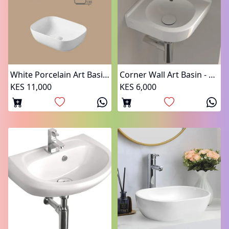
White Porcelain Art Basin - A426L
Corner Wall Art Basin - A763
KES 11,000
KES 6,000