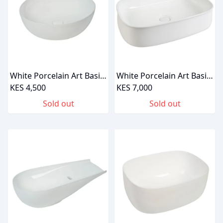
White Porcelain Art Basin - A796
White Porcelain Art Basin - A798
KES 4,500
KES 7,000
Sold out
Sold out