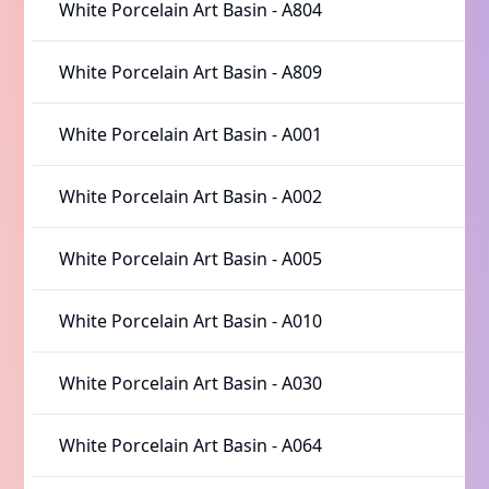
White Porcelain Art Basin - A804
White Porcelain Art Basin - A809
White Porcelain Art Basin - A001
White Porcelain Art Basin - A002
White Porcelain Art Basin - A005
White Porcelain Art Basin - A010
White Porcelain Art Basin - A030
White Porcelain Art Basin - A064