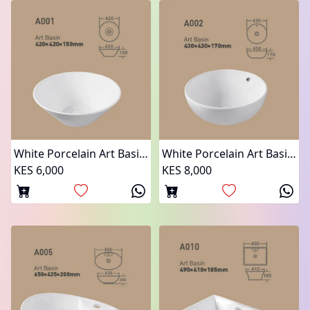
White Porcelain Art Basin - A001
White Porcelain Art Basin - A002
KES 6,000
KES 8,000