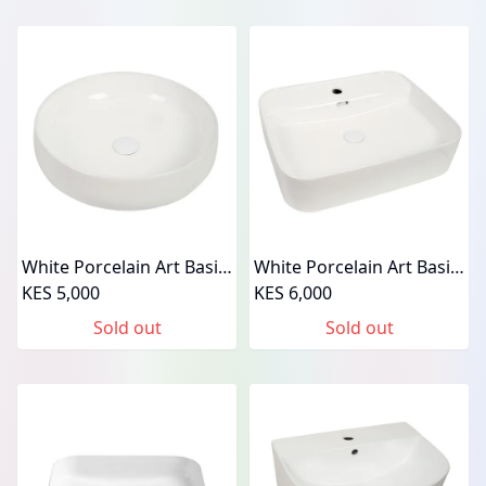
White Porcelain Art Basin - A807
White Porcelain Art Basin - A808
KES 5,000
KES 6,000
Sold out
Sold out