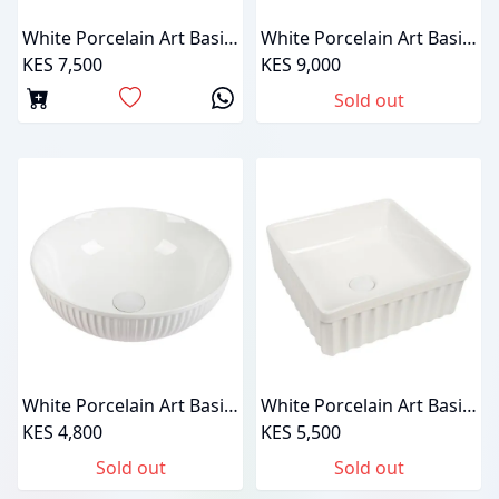
White Porcelain Art Basin - A797C
White Porcelain Art Basin - A802
KES 7,500
KES 9,000
Sold out
White Porcelain Art Basin - A801
White Porcelain Art Basin - A805
KES 4,800
KES 5,500
Sold out
Sold out