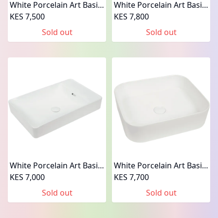
White Porcelain Art Basin - A806
White Porcelain Art Basin - A803 Oval Shaped
KES 7,500
KES 7,800
Sold out
Sold out
White Porcelain Art Basin - A804
White Porcelain Art Basin - A809
KES 7,000
KES 7,700
Sold out
Sold out